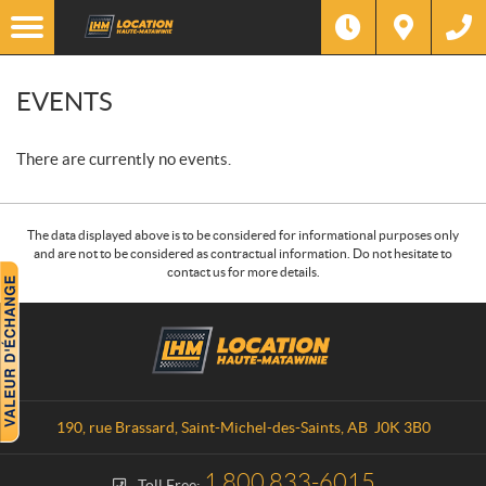
EVENTS
There are currently no events.
The data displayed above is to be considered for informational purposes only
and are not to be considered as contractual information. Do not hesitate to
contact us for more details.
C
L
o
o
n
c
t
a
a
t
190, rue Brassard
,
Saint-Michel-des-Saints
, AB
J0K 3B0
c
i
t
o
1 800 833-6015
Toll Free: