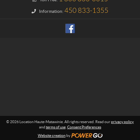
n
H
450 833-1355
Information:
a
u
t
e
-
M
a
t
a
w
i
n
i
e
© 2026 Location Haute-Matawinie. All rights reserved. Read our
privacy policy
and
terms of use
.
Consent Preferences
Website creation
by