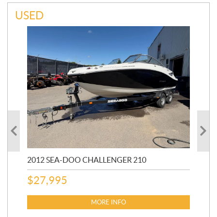
USED
2012 SEA-DOO CHALLENGER 210
20
AU
$
27,995
$
1
MORE INFO