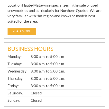
Location Haute-Matawinie specializes in the sale of used
snowmobiles and particularly for Northern Quebec. We are
very familiar with this region and know the models best
suited for the area.
READ MORE
BUSINESS HOURS
G
Monday:
8:00 a.m. to 5:00 p.m.
E
N
Tuesday:
8:00 a.m. to 5:00 p.m.
E
Wednesday:
8:00 a.m. to 5:00 p.m.
R
A
Thursday:
8:00 a.m. to 5:00 p.m.
L
Friday:
8:00 a.m. to 5:00 p.m.
Saturday:
Closed
Sunday:
Closed