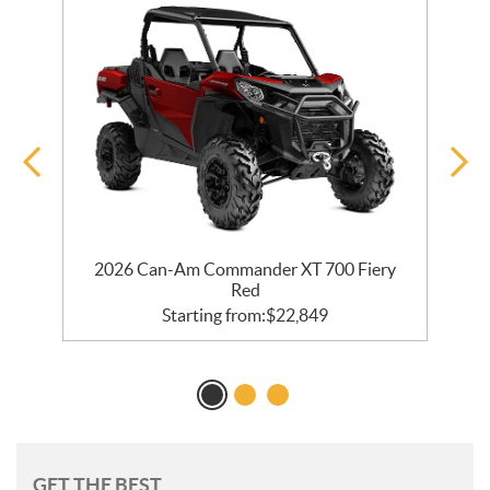
R
2026 Can-Am Commander XT 700 Fiery
Red
Starting from:
$
22,849
GET THE BEST