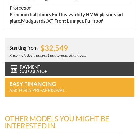
Protection:
Premium half doors,Full heavy-duty HMW plastic skid
plate,Mudguards, XT Front bumper, Full roof
$
32,549
Starting from:
Price includes transport and preparation fees.
PAYMENT
CALCULATOR
EASY FINANCING
ASK FOR A PRE-APPROVAL
OTHER MODELS YOU MIGHT BE
INTERESTED IN