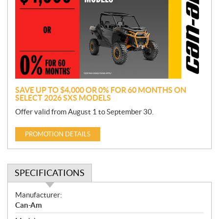
m
o
t
i
o
n
SAVE UP TO $4,000 OR 0% FOR 60 MONTHS ON
SELECT 2026 SXS MODELS
Offer valid from August 1 to September 30.
PROMOTION DETAILS
SPECIFICATIONS
S
Manufacturer:
p
Can-Am
e