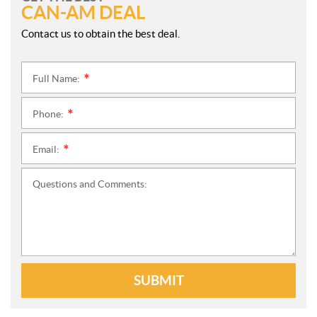
CAN-AM DEAL
Contact us to obtain the best deal.
Full Name:
*
Phone:
*
Email:
*
Questions and Comments:
SUBMIT