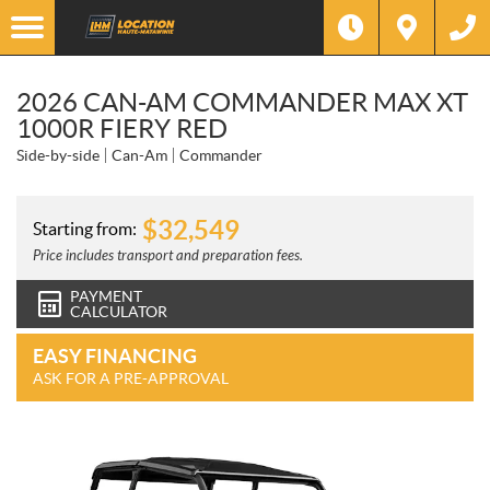
2026 CAN-AM COMMANDER MAX XT
1000R FIERY RED
Side-by-side
Can-Am
Commander
$
32,549
Starting from:
Price includes transport and preparation fees.
PAYMENT
CALCULATOR
EASY FINANCING
ASK FOR A PRE-APPROVAL