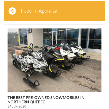
Trade-in Appraisal
N
E
W
S
THE BEST PRE-OWNED SNOWMOBILES IN
NORTHERN QUEBEC
24 July 2020