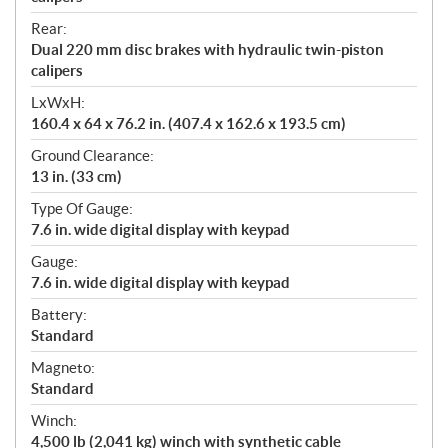
Rear:
Dual 220 mm disc brakes with hydraulic twin-piston
calipers
LxWxH:
160.4 x 64 x 76.2 in. (407.4 x 162.6 x 193.5 cm)
Ground Clearance:
13 in. (33 cm)
Type Of Gauge:
7.6 in. wide digital display with keypad
Gauge:
7.6 in. wide digital display with keypad
Battery:
Standard
Magneto:
Standard
Winch:
4,500 lb (2,041 kg) winch with synthetic cable