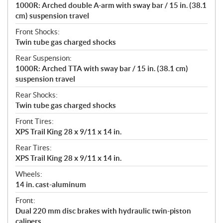
1000R: Arched double A-arm with sway bar / 15 in. (38.1
cm) suspension travel
Front Shocks:
Twin tube gas charged shocks
Rear Suspension:
1000R: Arched TTA with sway bar / 15 in. (38.1 cm)
suspension travel
Rear Shocks:
Twin tube gas charged shocks
Front Tires:
XPS Trail King 28 x 9/11 x 14 in.
Rear Tires:
XPS Trail King 28 x 9/11 x 14 in.
Wheels:
14 in. cast-aluminum
Front:
Dual 220 mm disc brakes with hydraulic twin-piston
calipers