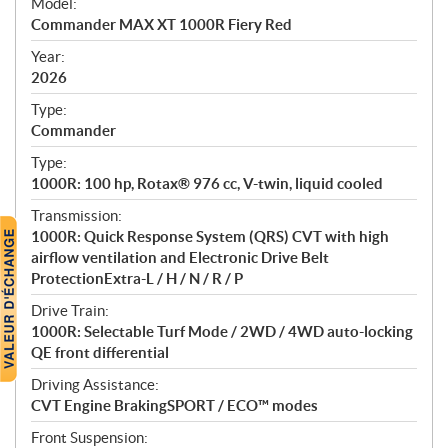
Model:
c
Commander MAX XT 1000R Fiery Red
i
f
Year:
i
2026
c
Type:
a
Commander
t
Type:
i
1000R: 100 hp, Rotax® 976 cc, V-twin, liquid cooled
o
n
Transmission:
s
1000R: Quick Response System (QRS) CVT with high
airflow ventilation and Electronic Drive Belt
ProtectionExtra-L / H / N / R / P
Drive Train:
1000R: Selectable Turf Mode / 2WD / 4WD auto-locking
QE front differential
Driving Assistance:
CVT Engine BrakingSPORT / ECO™ modes
Front Suspension: