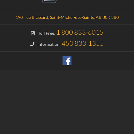
n
c
t
a
a
t
190, rue Brassard
,
Saint-Michel-des-Saints
, AB
J0K 3B0
c
i
t
o
1 800 833-6015
Toll Free:
n
H
450 833-1355
Information:
a
u
t
e
-
M
a
t
a
w
i
n
i