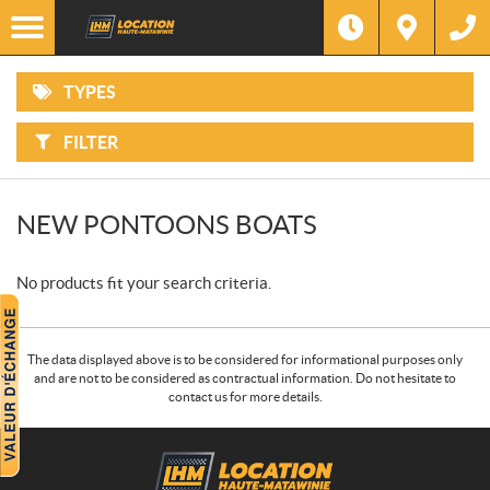
F
Options
I
Filter
ATVS
L
T
E
R
TYPES
B
MOTORCYCLES
Y
:
FILTER
SIDE-
BY-
SIDES
NEW PONTOONS BOATS
SNOWMOBILES
No products fit your search criteria.
WATERCRAFT
PONTOONS
The data displayed above is to be considered for informational purposes only
and are not to be considered as contractual information. Do not hesitate to
contact us for more details.
POWER
EQUIPMENT
C
L
o
o