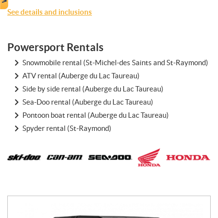
See details and inclusions
Powersport Rentals
Snowmobile rental (St-Michel-des Saints and St-Raymond)
ATV rental (Auberge du Lac Taureau)
Side by side rental (Auberge du Lac Taureau)
Sea-Doo rental (Auberge du Lac Taureau)
Pontoon boat rental (Auberge du Lac Taureau)
Spyder rental (St-Raymond)