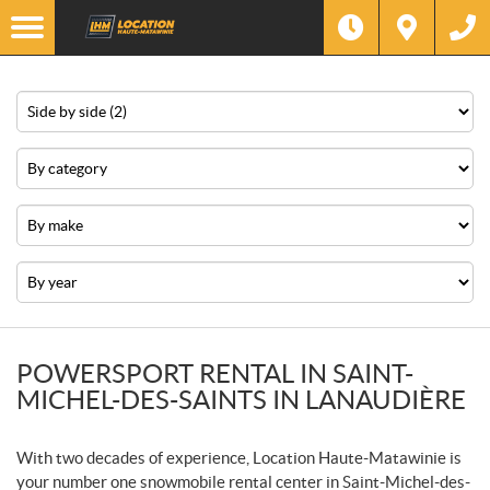
F
I
Filter
L
Type
T
E
R
B
Category
Y
:
Make
Year
POWERSPORT RENTAL IN SAINT-
MICHEL-DES-SAINTS IN LANAUDIÈRE
With two decades of experience, Location Haute-Matawinie is
your number one snowmobile rental center in Saint-Michel-des-