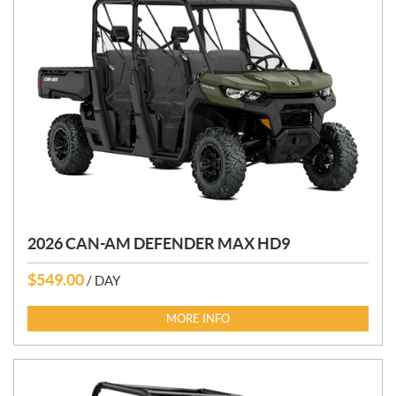
2026 CAN-AM DEFENDER MAX HD9
$
549.00
/ DAY
MORE INFO