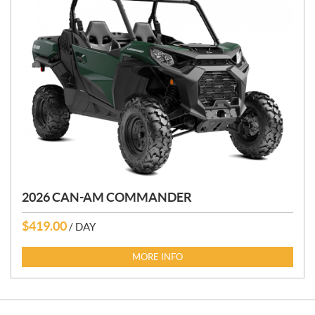
2026 CAN-AM COMMANDER
$
419.00
/ DAY
MORE INFO