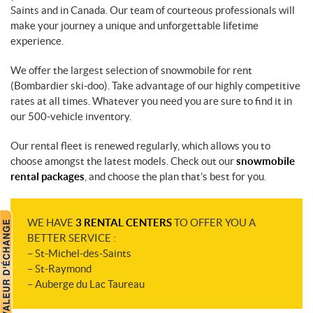
Saints and in Canada. Our team of courteous professionals will
make your journey a unique and unforgettable lifetime
experience.
We offer the largest selection of snowmobile for rent
(Bombardier ski-doo). Take advantage of our highly competitive
rates at all times. Whatever you need you are sure to find it in
our 500-vehicle inventory.
Our rental fleet is renewed regularly, which allows you to
choose amongst the latest models. Check out our
snowmobile
rental packages
, and choose the plan that’s best for you.
WE HAVE
3 RENTAL CENTERS
TO OFFER YOU A
BETTER SERVICE :
– St-Michel-des-Saints
– St-Raymond
– Auberge du Lac Taureau