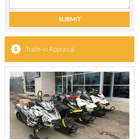
SUBMIT
Trade-in Appraisal
N
E
W
S