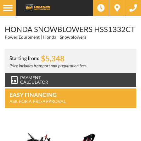
HONDA SNOWBLOWERS HSS1332CT
Power Equipment
Honda
Snowblowers
$
5,348
Starting from:
Price includes transport and preparation fees.
PAYMENT
CALCULATOR
EASY FINANCING
ASK FOR A PRE-APPROVAL