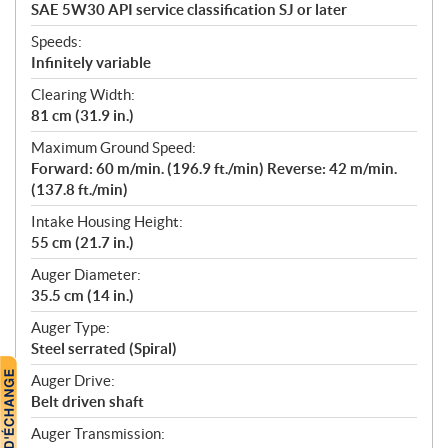
SAE 5W30 API service classification SJ or later
Speeds:
Infinitely variable
Clearing Width:
81 cm (31.9 in.)
Maximum Ground Speed:
Forward: 60 m/min. (196.9 ft./min) Reverse: 42 m/min.
(137.8 ft./min)
Intake Housing Height:
55 cm (21.7 in.)
Auger Diameter:
35.5 cm (14 in.)
Auger Type:
Steel serrated (Spiral)
Auger Drive:
Belt driven shaft
Auger Transmission: