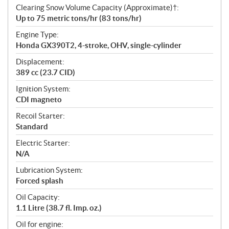
Clearing Snow Volume Capacity (Approximate)†:
Up to 75 metric tons/hr (83 tons/hr)
Engine Type:
Honda GX390T2, 4-stroke, OHV, single-cylinder
Displacement:
389 cc (23.7 CID)
Ignition System:
CDI magneto
Recoil Starter:
Standard
Electric Starter:
N/A
Lubrication System:
Forced splash
Oil Capacity:
1.1 Litre (38.7 fl. Imp. oz.)
Oil for engine: