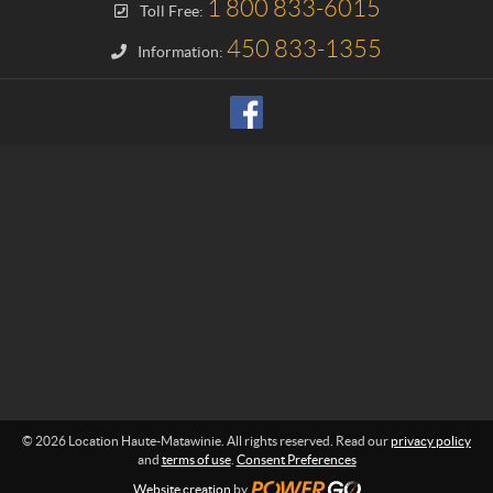
1 800 833-6015
Toll Free:
n
H
450 833-1355
Information:
a
u
t
e
-
M
a
t
a
w
i
n
i
e
© 2026 Location Haute-Matawinie. All rights reserved. Read our
privacy policy
and
terms of use
.
Consent Preferences
Website creation
by