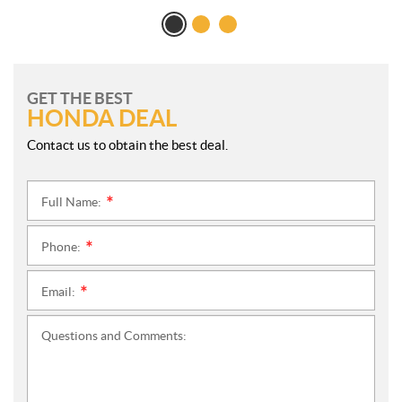
GET THE BEST
HONDA DEAL
Contact us to obtain the best deal.
Full Name:
*
Phone:
*
Email:
*
Questions and Comments: