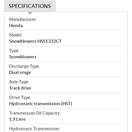
SPECIFICATIONS
S
Manufacturer:
p
Honda
e
Model:
c
Snowblowers HSS1332CT
i
f
Type:
i
Snowblowers
c
Discharge Type:
a
Dual-stage
t
Axle Type:
i
Track drive
o
n
Drive Type:
s
Hydrostatic transmission (HST)
Transmission Oil Capacity:
1.9 Litre
Hydrostatic Transmission: