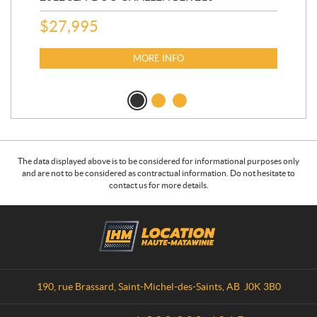
AU
$
27,995
$
1
MORE INFO
The data displayed above is to be considered for informational purposes only
and are not to be considered as contractual information. Do not hesitate to
contact us for more details.
C
L
o
o
n
c
t
a
a
t
190, rue Brassard
,
Saint-Michel-des-Saints
, AB
J0K 3B0
c
i
t
o