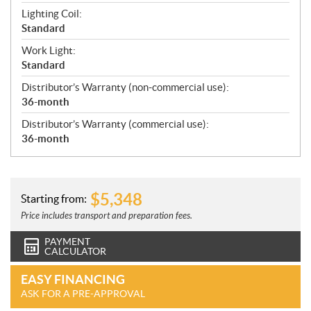
Lighting Coil:
Standard
Work Light:
Standard
Distributor’s Warranty (non-commercial use):
36-month
Distributor’s Warranty (commercial use):
36-month
$
5,348
Starting from:
Price includes transport and preparation fees.
PAYMENT
CALCULATOR
EASY FINANCING
ASK FOR A PRE-APPROVAL