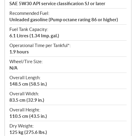
SAE 5W30 API service classification SJ or later
Recommended Fuel:
Unleaded gasoline (Pump octane rating 86 or higher)
Fuel Tank Capacity:
6.1 Litres (1.34 Imp. gal.)
Operational Time per Tankful*:
1.9 hours
Wheel/Tire Size:
N/A
Overall Length:
148.5 cm (58.5 in.)
Overall Width:
83.5 cm (32.9 in.)
Overall Height:
110.5 cm (43.5 in.)
Dry Weight:
125 kg (275.6 lbs.)