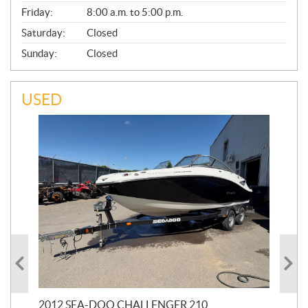
Friday:
8:00 a.m. to 5:00 p.m.
Saturday:
Closed
Sunday:
Closed
USED
2012 SEA-DOO CHALLENGER 210
20