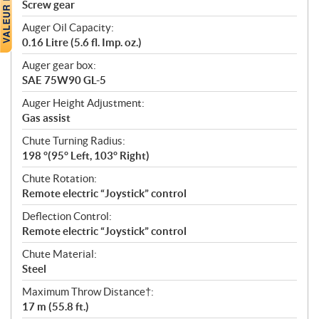
Screw gear
Auger Oil Capacity:
0.16 Litre (5.6 fl. Imp. oz.)
Auger gear box:
SAE 75W90 GL-5
Auger Height Adjustment:
Gas assist
Chute Turning Radius:
198 °(95° Left, 103° Right)
Chute Rotation:
Remote electric “Joystick” control
Deflection Control:
Remote electric “Joystick” control
Chute Material:
Steel
Maximum Throw Distance†:
17 m (55.8 ft.)