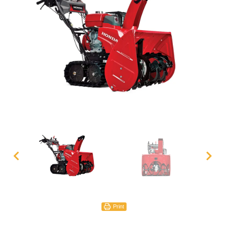
Print