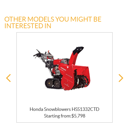
OTHER MODELS YOU MIGHT BE
INTERESTED IN
Honda Snowblowers HSS1332CTD
Starting from:
$
5,798