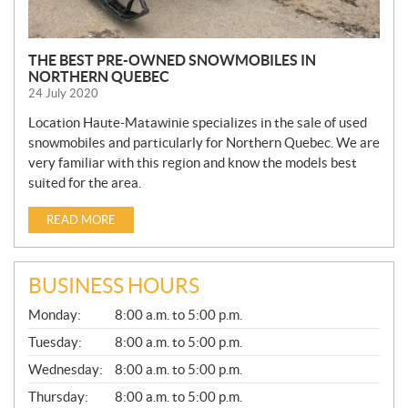
THE BEST PRE-OWNED SNOWMOBILES IN
NORTHERN QUEBEC
24 July 2020
Location Haute-Matawinie specializes in the sale of used
snowmobiles and particularly for Northern Quebec. We are
very familiar with this region and know the models best
suited for the area.
READ MORE
BUSINESS HOURS
G
Monday:
8:00 a.m. to 5:00 p.m.
E
N
Tuesday:
8:00 a.m. to 5:00 p.m.
E
Wednesday:
8:00 a.m. to 5:00 p.m.
R
A
Thursday:
8:00 a.m. to 5:00 p.m.
L