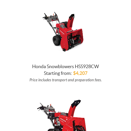
Honda Snowblowers HSS928CW
Starting from:
$
4,207
Price includes transport and preparation fees.