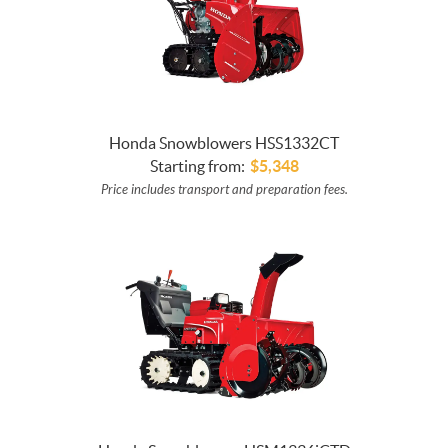
Honda Snowblowers HSS1332CT
Starting from:
$
5,348
Price includes transport and preparation fees.