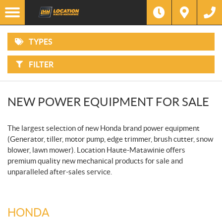
IN
Options
STOCK
F
ATVS
ONLY
I
L
T
Filter
Make
TYPES
E
MOTORCYCLES
R
B
Y
FILTER
:
Type
SIDE-
BY-
SIDES
Price
NEW POWER EQUIPMENT FOR SALE
SNOWMOBILES
The largest selection of new Honda brand power equipment
WATERCRAFT
(Generator, tiller, motor pump, edge trimmer, brush cutter, snow
blower, lawn mower). Location Haute-Matawinie offers
PONTOONS
premium quality new mechanical products for sale and
unparalleled after-sales service.
POWER
EQUIPMENT
HONDA