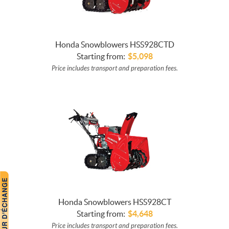
Honda Snowblowers HSS928CTD
Starting from:
$
5,098
Price includes transport and preparation fees.
Honda Snowblowers HSS928CT
Starting from:
$
4,648
Price includes transport and preparation fees.