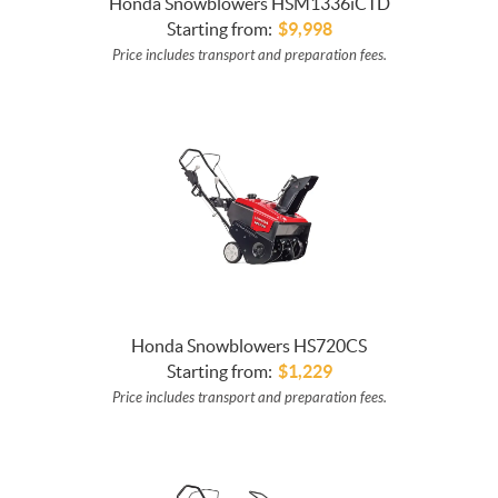
Honda Snowblowers HSM1336iCTD
Starting from:
$
9,998
Price includes transport and preparation fees.
Honda Snowblowers HS720CS
Starting from:
$
1,229
Price includes transport and preparation fees.