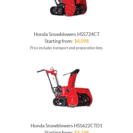
Honda Snowblowers HSS724CT
Starting from:
$
4,098
Price includes transport and preparation fees.
Honda Snowblowers HSS622CTD1
Starting from:
$
3,148