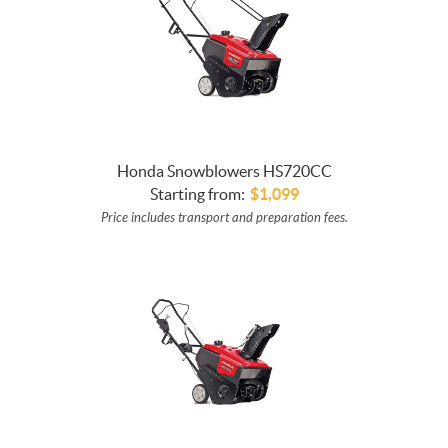
Honda Snowblowers HS720CC
Starting from:
$
1,099
Price includes transport and preparation fees.