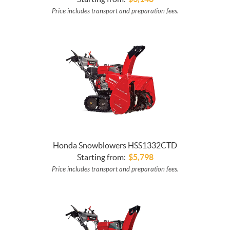
Price includes transport and preparation fees.
Honda Snowblowers HSS1332CTD
Starting from:
$
5,798
Price includes transport and preparation fees.