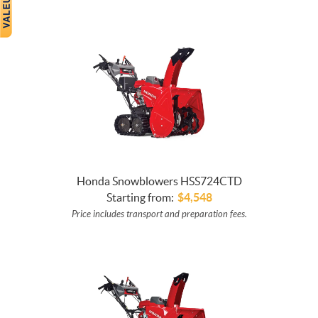
Honda Snowblowers HSS724CTD
Starting from:
$
4,548
Price includes transport and preparation fees.